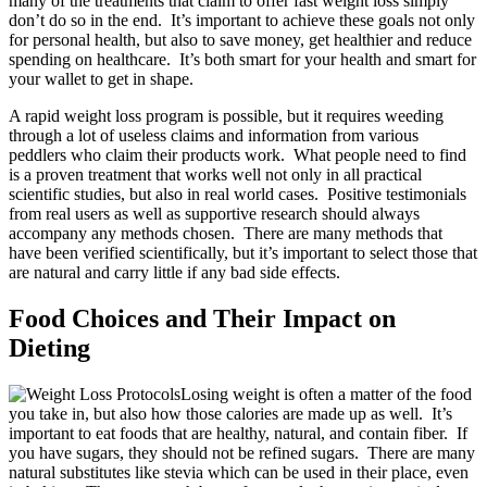
many of the treatments that claim to offer fast weight loss simply
don’t do so in the end. It’s important to achieve these goals not only
for personal health, but also to save money, get healthier and reduce
spending on healthcare. It’s both smart for your health and smart for
your wallet to get in shape.
A rapid weight loss program is possible, but it requires weeding
through a lot of useless claims and information from various
peddlers who claim their products work. What people need to find
is a proven treatment that works well not only in all practical
scientific studies, but also in real world cases. Positive testimonials
from real users as well as supportive research should always
accompany any methods chosen. There are many methods that
have been verified scientifically, but it’s important to select those that
are natural and carry little if any bad side effects.
Food Choices and Their Impact on
Dieting
Losing weight is often a matter of the food
you take in, but also how those calories are made up as well. It’s
important to eat foods that are healthy, natural, and contain fiber. If
you have sugars, they should not be refined sugars. There are many
natural substitutes like stevia which can be used in their place, even