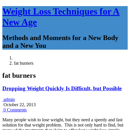
Weight Loss Techniques for A
New Age
Methods and Moments for a New Body
and a New You
fat burners
fat burners
Dropping Weight Quickly Is Difficult, but Possible
admin
October 22, 2013
0 Comments
Many people wish to lose weight, but they need a speedy and fast
solution for that weight problem. This is not only hard to find, but