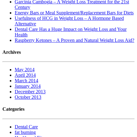
Garcinia Cambogia – A Weight Loss Treatment for the 21st
Century
Energy Bars or Meal Supplement/Replacement Bars for Diets
Usefulness of HCG in Weight Loss – A Hormone Based
Alternative
Dental Care Has a Huge Impact on Weight Loss and Your
Health
Raspberry Ketones – A Proven and Natural Weight Loss Aid?
Archives
May 2014
April 2014
March 2014
January 2014
December 2013
October 2013
Categories
Dental Care
fat burning