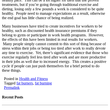
healthy pace. This can be a lot higher for diets that use proven
treatments, but if you’re going through traditional exercise and
dieting, losing only a few pounds a week is considered to be quite
healthy. People need to manage expectations as a result, otherwise
the end goal has little chance of being realized.
Many businesses have tried to create incentives for workers to be
healthy, such as discounted health insurance premiums if they
belong to gyms or participate in work health programs. However,
the effects of this have been limited in real results for workers.
Many people simply cannot commit to this sort of thing because of
stress within their jobs or being too tired after work to really devote
any time to exercise. Yet, there’s significant evidence that those who
exercise regularly feel less tired after work and are more productive
in their jobs as well due to increased energy. This creates a positive
cycle if people can just push themselves for a brief period to do
these things.
Posted in
Health and Fitness
Tagged
fat burners
,
fat burning
Permalink
Recent Posts