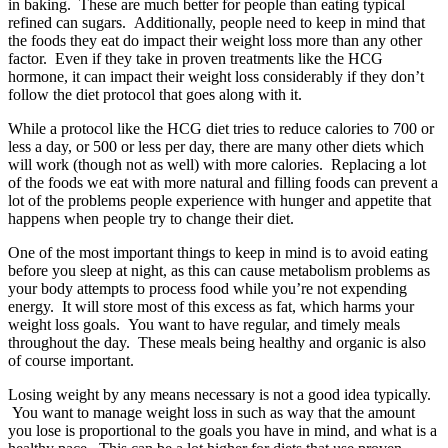
in baking. These are much better for people than eating typical
refined can sugars. Additionally, people need to keep in mind that
the foods they eat do impact their weight loss more than any other
factor. Even if they take in proven treatments like the HCG
hormone, it can impact their weight loss considerably if they don’t
follow the diet protocol that goes along with it.
While a protocol like the HCG diet tries to reduce calories to 700 or
less a day, or 500 or less per day, there are many other diets which
will work (though not as well) with more calories. Replacing a lot
of the foods we eat with more natural and filling foods can prevent a
lot of the problems people experience with hunger and appetite that
happens when people try to change their diet.
One of the most important things to keep in mind is to avoid eating
before you sleep at night, as this can cause metabolism problems as
your body attempts to process food while you’re not expending
energy. It will store most of this excess as fat, which harms your
weight loss goals. You want to have regular, and timely meals
throughout the day. These meals being healthy and organic is also
of course important.
Losing weight by any means necessary is not a good idea typically.
You want to manage weight loss in such as way that the amount
you lose is proportional to the goals you have in mind, and what is a