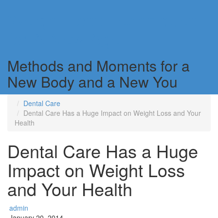
Weight Loss Techniques
for A New Age
Methods and Moments for a
New Body and a New You
Dental Care
Dental Care Has a Huge Impact on Weight Loss and Your
Health
Dental Care Has a Huge
Impact on Weight Loss
and Your Health
admin
January 20, 2014