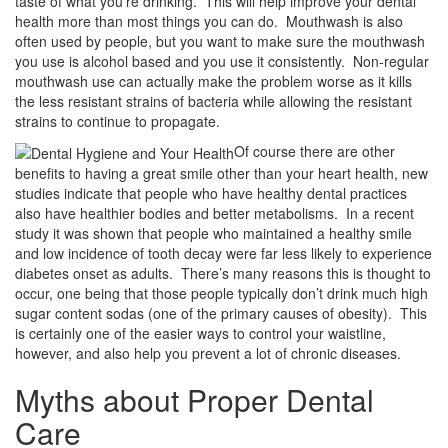
taste of what you’re drinking. This will help improve your dental
health more than most things you can do. Mouthwash is also
often used by people, but you want to make sure the mouthwash
you use is alcohol based and you use it consistently. Non-regular
mouthwash use can actually make the problem worse as it kills
the less resistant strains of bacteria while allowing the resistant
strains to continue to propagate.
Of course there are other
benefits to having a great smile other than your heart health, new
studies indicate that people who have healthy dental practices
also have healthier bodies and better metabolisms. In a recent
study it was shown that people who maintained a healthy smile
and low incidence of tooth decay were far less likely to experience
diabetes onset as adults. There’s many reasons this is thought to
occur, one being that those people typically don’t drink much high
sugar content sodas (one of the primary causes of obesity). This
is certainly one of the easier ways to control your waistline,
however, and also help you prevent a lot of chronic diseases.
Myths about Proper Dental
Care