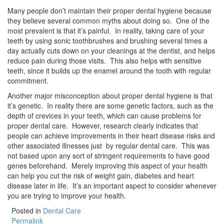
Many people don’t maintain their proper dental hygiene because
they believe several common myths about doing so. One of the
most prevalent is that it’s painful. In reality, taking care of your
teeth by using sonic toothbrushes and brushing several times a
day actually cuts down on your cleanings at the dentist, and helps
reduce pain during those visits. This also helps with sensitive
teeth, since it builds up the enamel around the tooth with regular
commitment.
Another major misconception about proper dental hygiene is that
it’s genetic. In reality there are some genetic factors, such as the
depth of crevices in your teeth, which can cause problems for
proper dental care. However, research clearly indicates that
people can achieve improvements in their heart disease risks and
other associated illnesses just by regular dental care. This was
not based upon any sort of stringent requirements to have good
genes beforehand. Merely improving this aspect of your health
can help you cut the risk of weight gain, diabetes and heart
disease later in life. It’s an important aspect to consider whenever
you are trying to improve your health.
Posted in
Dental Care
Permalink