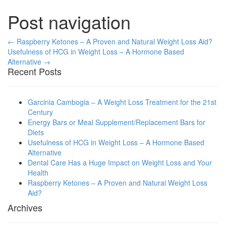
Post navigation
← Raspberry Ketones – A Proven and Natural Weight Loss Aid?
Usefulness of HCG in Weight Loss – A Hormone Based
Alternative →
Recent Posts
Garcinia Cambogia – A Weight Loss Treatment for the 21st
Century
Energy Bars or Meal Supplement/Replacement Bars for
Diets
Usefulness of HCG in Weight Loss – A Hormone Based
Alternative
Dental Care Has a Huge Impact on Weight Loss and Your
Health
Raspberry Ketones – A Proven and Natural Weight Loss
Aid?
Archives