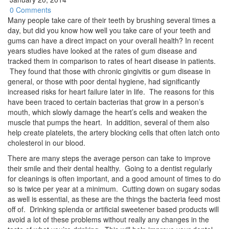
0 Comments
Many people take care of their teeth by brushing several times a
day, but did you know how well you take care of your teeth and
gums can have a direct impact on your overall health? In recent
years studies have looked at the rates of gum disease and
tracked them in comparison to rates of heart disease in patients.
They found that those with chronic gingivitis or gum disease in
general, or those with poor dental hygiene, had significantly
increased risks for heart failure later in life. The reasons for this
have been traced to certain bacterias that grow in a person’s
mouth, which slowly damage the heart’s cells and weaken the
muscle that pumps the heart. In addition, several of them also
help create platelets, the artery blocking cells that often latch onto
cholesterol in our blood.
There are many steps the average person can take to improve
their smile and their dental healthy. Going to a dentist regularly
for cleanings is often important, and a good amount of times to do
so is twice per year at a minimum. Cutting down on sugary sodas
as well is essential, as these are the things the bacteria feed most
off of. Drinking splenda or artificial sweetener based products will
avoid a lot of these problems without really any changes in the