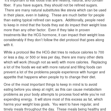
It’s important to eat foods that are healthy, natural, and contain
fiber. If you have sugars, they should not be refined sugars.
There are many natural substitutes like stevia which can be used
in their place, even in baking. These are much better for people
than eating typical refined can sugars. Additionally, people need
to keep in mind that the foods they eat do impact their weight loss
more than any other factor. Even if they take in proven
treatments like the HCG hormone, it can impact their weight loss
considerably if they don’t follow the diet protocol that goes along
with it.
While a protocol like the HCG diet tries to reduce calories to 700
or less a day, or 500 or less per day, there are many other diets
which will work (though not as well) with more calories. Replacing
a lot of the foods we eat with more natural and filling foods can
prevent a lot of the problems people experience with hunger and
appetite that happens when people try to change their diet.
One of the most important things to keep in mind is to avoid
eating before you sleep at night, as this can cause metabolism
problems as your body attempts to process food while you’re not
expending energy. It will store most of this excess as fat, which
harms your weight loss goals. You want to have regular, and
timely meals throughout the day. These meals being healthy and