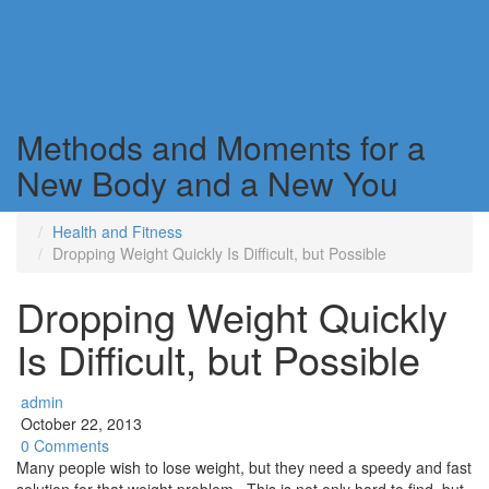
Weight Loss Techniques
for A New Age
Methods and Moments for a
New Body and a New You
Health and Fitness
Dropping Weight Quickly Is Difficult, but Possible
Dropping Weight Quickly
Is Difficult, but Possible
admin
October 22, 2013
0 Comments
Many people wish to lose weight, but they need a speedy and fast