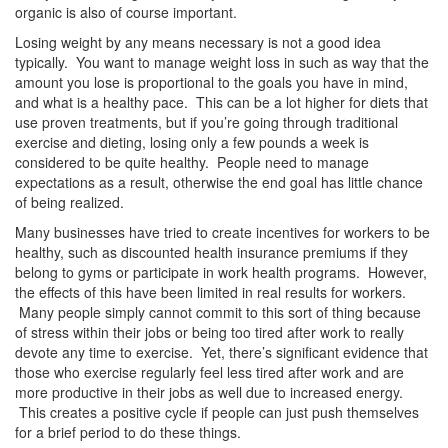
organic is also of course important.
Losing weight by any means necessary is not a good idea
typically. You want to manage weight loss in such as way that the
amount you lose is proportional to the goals you have in mind,
and what is a healthy pace. This can be a lot higher for diets that
use proven treatments, but if you’re going through traditional
exercise and dieting, losing only a few pounds a week is
considered to be quite healthy. People need to manage
expectations as a result, otherwise the end goal has little chance
of being realized.
Many businesses have tried to create incentives for workers to be
healthy, such as discounted health insurance premiums if they
belong to gyms or participate in work health programs. However,
the effects of this have been limited in real results for workers.
Many people simply cannot commit to this sort of thing because
of stress within their jobs or being too tired after work to really
devote any time to exercise. Yet, there’s significant evidence that
those who exercise regularly feel less tired after work and are
more productive in their jobs as well due to increased energy.
This creates a positive cycle if people can just push themselves
for a brief period to do these things.