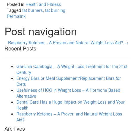
Posted in
Health and Fitness
Tagged
fat burners
,
fat burning
Permalink
Post navigation
Raspberry Ketones – A Proven and Natural Weight Loss Aid? →
Recent Posts
Garcinia Cambogia – A Weight Loss Treatment for the 21st
Century
Energy Bars or Meal Supplement/Replacement Bars for
Diets
Usefulness of HCG in Weight Loss – A Hormone Based
Alternative
Dental Care Has a Huge Impact on Weight Loss and Your
Health
Raspberry Ketones – A Proven and Natural Weight Loss
Aid?
Archives