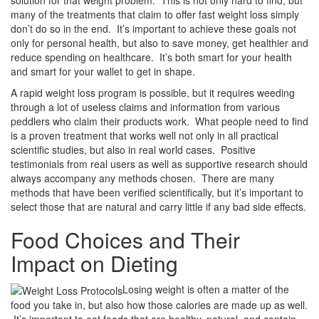
solution for that weight problem. This is not only hard to find, but
many of the treatments that claim to offer fast weight loss simply
don’t do so in the end. It’s important to achieve these goals not
only for personal health, but also to save money, get healthier and
reduce spending on healthcare. It’s both smart for your health
and smart for your wallet to get in shape.
A rapid weight loss program is possible, but it requires weeding
through a lot of useless claims and information from various
peddlers who claim their products work. What people need to find
is a proven treatment that works well not only in all practical
scientific studies, but also in real world cases. Positive
testimonials from real users as well as supportive research should
always accompany any methods chosen. There are many
methods that have been verified scientifically, but it’s important to
select those that are natural and carry little if any bad side effects.
Food Choices and Their
Impact on Dieting
Losing weight is often a matter of the
food you take in, but also how those calories are made up as well.